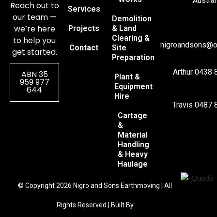
Austral
Reach out to
Services
our team —
Demolition
we’re here
Projects
& Land
Clearing &
to help you
nigroandsons@o
Contact
Site
get started.
Preparation
Arthur 0438 
ABN 35
Plant &
959 977
Equipment
644
Hire
Travis 0487 
Cartage
&
Material
Handling
& Heavy
Haulage
© Copyright 2026 Nigro and Sons Earthmoving | All
Rights Reserved | Built By