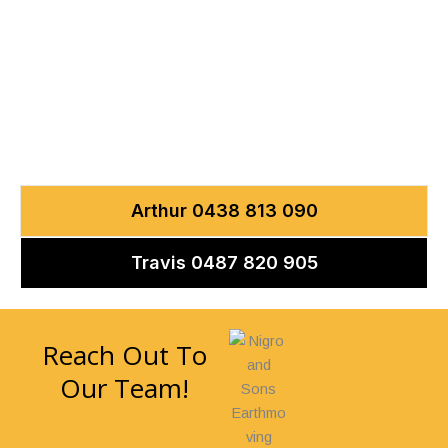
CONTACT US
Let’s Discuss Your
Next Project
Arthur 0438 813 090
Travis 0487 820 905
Reach Out To
Our Team!