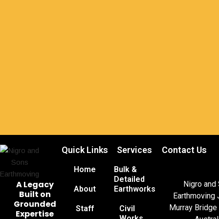
Quick Links
Services
Contact Us
Home
Bulk &
Detailed
A Legacy
Nigro and
About
Earthworks
Built on
Earthmoving 
Grounded
Murray Bridge
Staff
Civil
Expertise
Works