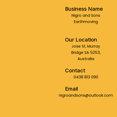
Business Name
Nigro and Sons
Earthmoving
Our Location
Jose St, Murray
Bridge SA 5253,
Australia
Contact
0438 813 090
Email
nigroandsons@outlook.com